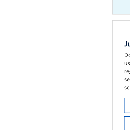
J
Do
us
re
se
sc