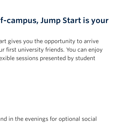
ff-campus, Jump Start is your
art gives you the opportunity to arrive
first university friends. You can enjoy
exible sessions presented by student
d in the evenings for optional social