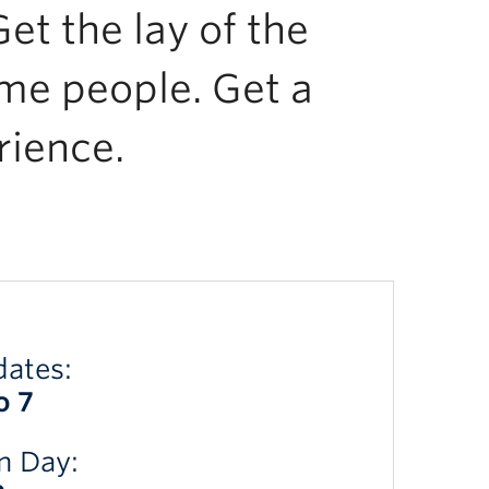
et the lay of the
me people. Get a
rience.
dates:
o 7
n Day: