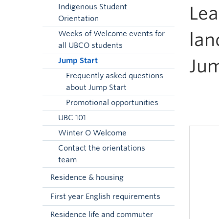
Indigenous Student
Lea
Orientation
lan
Weeks of Welcome events for
all UBCO students
Jum
Jump Start
Frequently asked questions
about Jump Start
Promotional opportunities
UBC 101
Winter O Welcome
Contact the orientations
team
Residence & housing
First year English requirements
Residence life and commuter