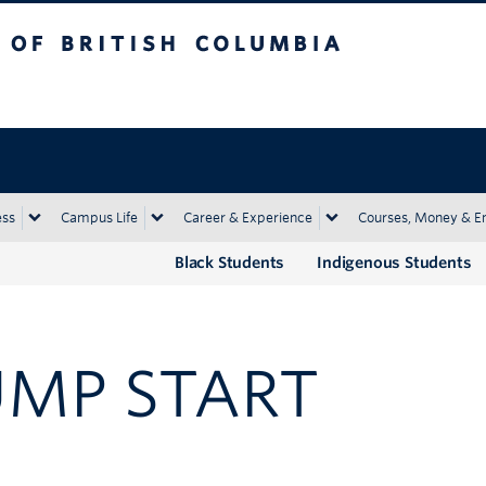
tish Columbia
Okanagan campus
ess
Campus Life
Career & Experience
Courses, Money & E
Black Students
Indigenous Students
UMP START