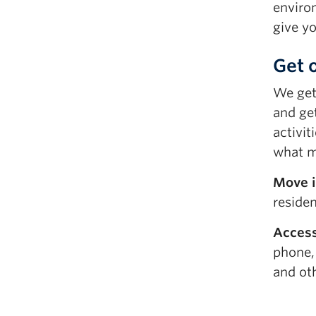
enviro
give y
Get 
We get 
and ge
activit
what ma
Move i
reside
Access
phone,
and ot