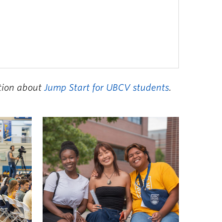
ation about
Jump Start for UBCV students
.