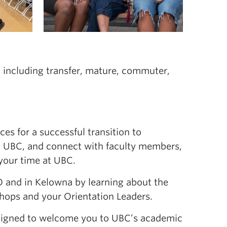
, including transfer, mature, commuter,
ces for a successful transition to
to UBC, and connect with faculty members,
your time at UBC.
O and in Kelowna by learning about the
shops and your Orientation Leaders.
igned to welcome you to UBC’s academic