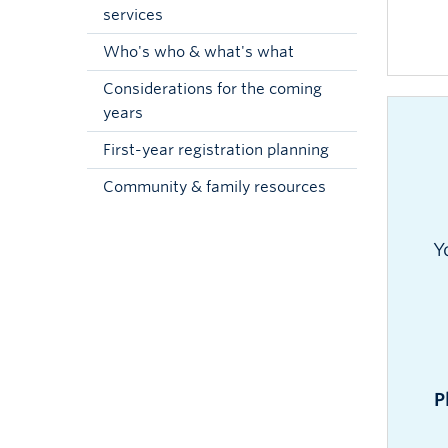
services
Who's who & what's what
Considerations for the coming
years
First-year registration planning
Community & family resources
Y
P