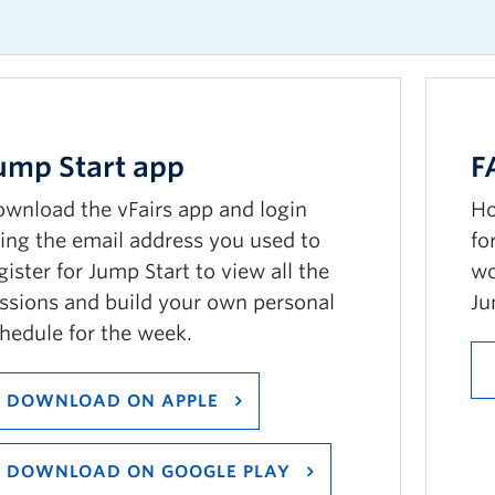
ump
S
tart app
F
wnload the vFairs app and login
Ho
ing the email address you used to
fo
gister for Jump Start to view all the
wo
ssions and build your own personal
Ju
hedule for the week.
DOWNLOAD ON APPLE
DOWNLOAD ON GOOGLE PLAY