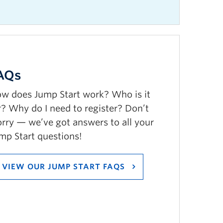
AQs
w does Jump Start work? Who is it
r? Why do I need to register? Don’t
rry — we’ve got answers to all your
mp Start questions!
VIEW OUR JUMP START FAQS