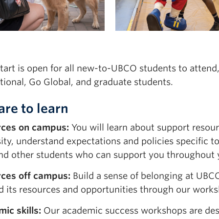
tart is open for all new-to-UBCO students to attend
tional
,
Go
Global
,
and graduate students.
are to learn
rces on campus:
You will learn about support resour
sity, understand expectations and policies specific 
 and other students who can support you throughout 
ces off campus:
Build a sense of belonging at UBC
nd its resources and opportunities through our work
ic skills:
Our academic success workshops are des