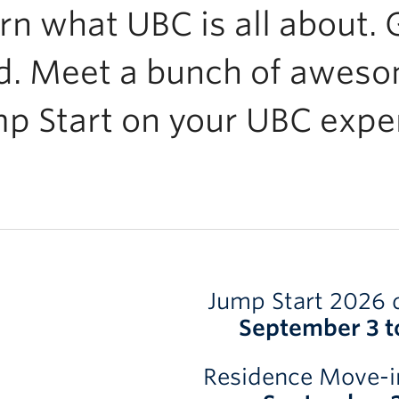
rn what UBC is all about. G
d. Meet a bunch of aweso
p Start on your UBC expe
Jump Start 2026 
September 3 t
Residence Move-i