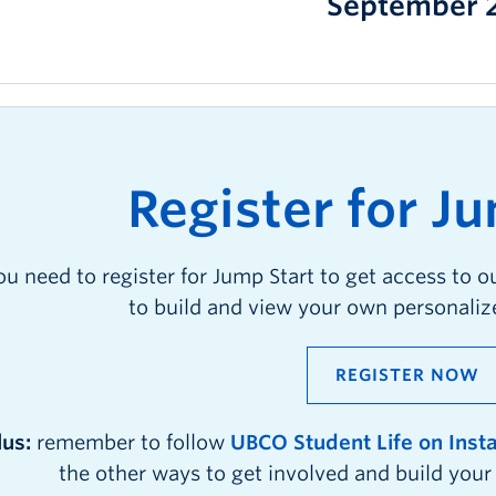
September 
R
egister for
J
u
ou need to register for Jump Start to get access to o
to build and view your own personali
REGISTER NOW
lus:
remember to follow
UBCO Student Life on Ins
the other ways to get involved and build you