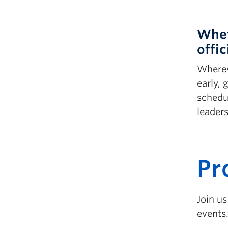
Whet
offic
Whereve
early,
schedu
leader
P
r
Join u
events