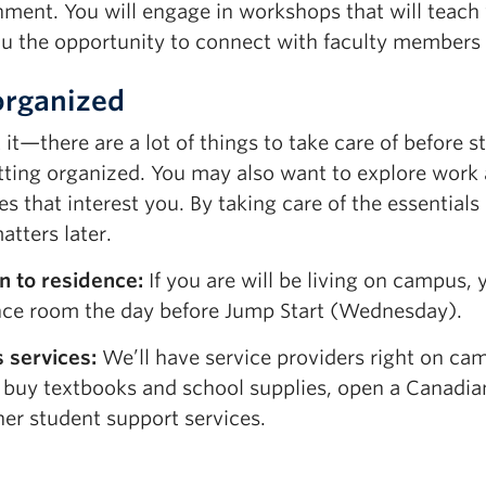
nment. You will engage in workshops that will teach
ou the opportunity to connect with faculty members b
organized
it—there are a lot of things to take care of before s
tting organized. You may also want to explore work 
ies that interest you. By taking care of the essential
tters later.
n to residence:
If you are will be living on campus, 
nce room the day before Jump Start (Wednesday).
 services:
We’ll have service providers right on ca
 buy textbooks and school supplies, open a Canadi
her
student
support services
.