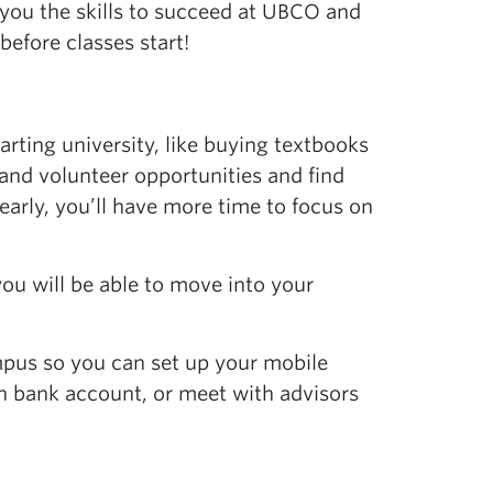
 you the skills to succeed at UBCO and
efore classes start!
tarting university, like buying textbooks
and volunteer opportunities and find
s early, you’ll have more time to focus on
you will be able to move into your
mpus so you can set up your mobile
an bank account,
or
meet with
advisors