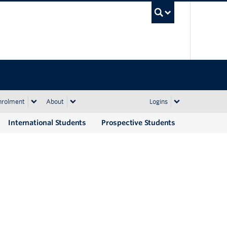
UBC Sea
nrolment
About
Logins
International Students
Prospective Students