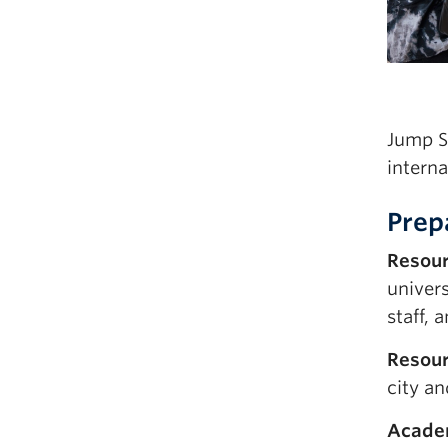
Jump S
interna
Prep
Resou
univer
staff,
Resour
city a
Academ