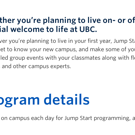
her you’re planning to live on- or o
ial welcome to life at UBC.
r you’re planning to live in your first year, Jump St
 get to know your new campus, and make some of your 
led group events with your classmates along with fl
s and other campus experts.
ogram details
s on campus each day for Jump Start programming, an
.