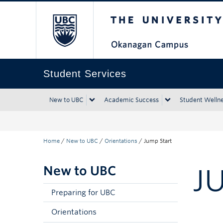
The University of Bri
Skip to main content
Skip to main navigation
Skip to page-level navigation
Go to the Disability Resource Centre Website
Go to the DRC Booking Accommodation Portal
Go to the Inclusive Technology Lab Website
Student Services
New to UBC
Academic Success
Student Welln
Home
/
New to UBC
/
Orientations
/
Jump Start
New to UBC
J
Preparing for UBC
Orientations