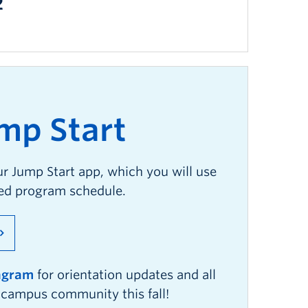
2
mp
S
tart
ur Jump Start app, which you will use
zed program schedule.
tagram
for orientation updates and all
r campus community this fall!