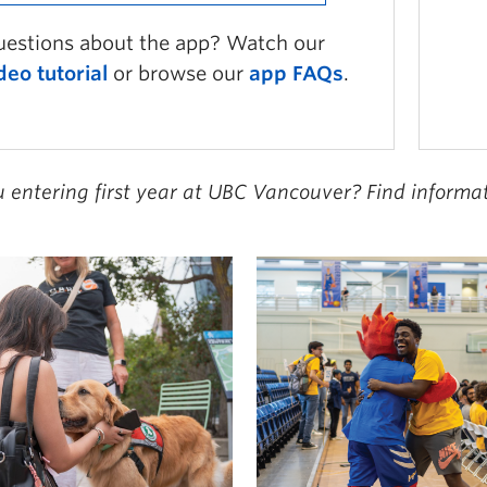
estions about the app? Watch our
deo tutorial
or browse our
app FAQs
.
u entering first year at UBC Vancouver? Find inform