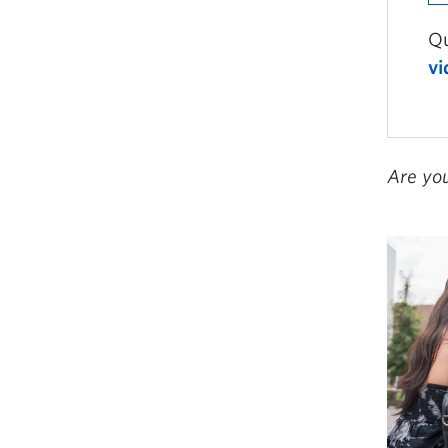
Qu
vi
Are yo